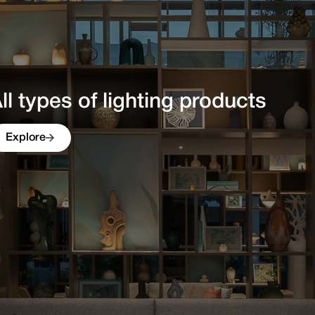
ique mix of high quality, authen
ll types of lighting products in 
Explore