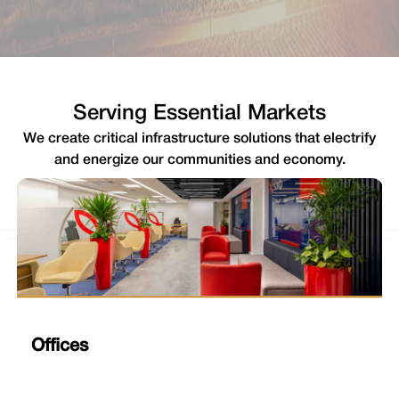
Serving Essential Markets
We create critical infrastructure solutions that electrify
and energize our communities and economy.
Offices