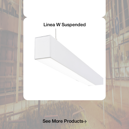
Linea W Suspended
See More Products