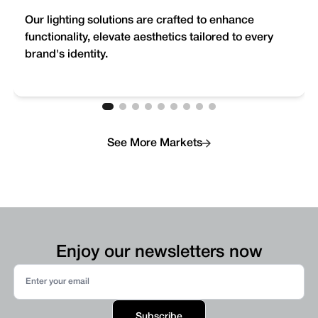
Our lighting solutions are crafted to enhance
functionality, elevate aesthetics tailored to every
brand's identity.
See More Markets
Enjoy our newsletters now
Subscribe