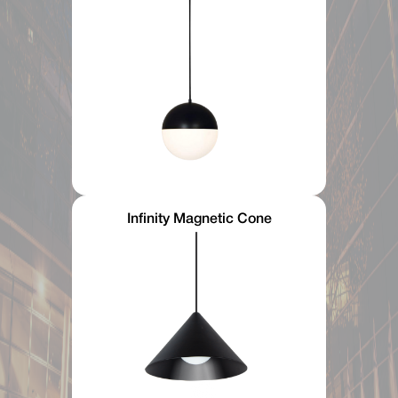
Infinity Magnetic Cone