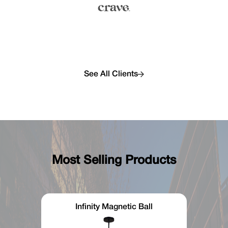
See All Clients
Most Selling Products
Infinity Magnetic Ball