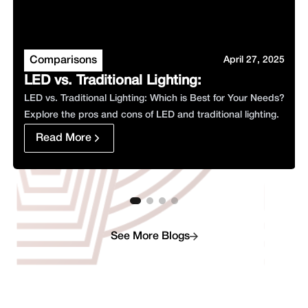
Comparisons
April 27, 2025
LED vs. Traditional Lighting
:
LED vs. Traditional Lighting: Which is Best for Your Needs?
Explore the pros and cons of LED and traditional lighting.
Read More
See More Blogs