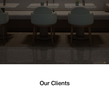
Our Clients