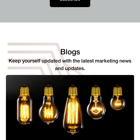
Blogs
Keep yourself updated with the latest marketing news
and updates.